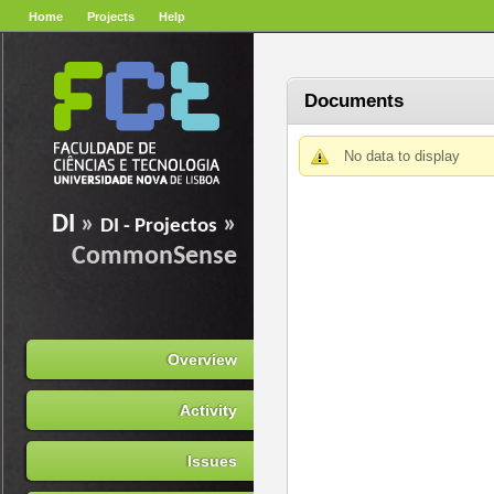
Home
Projects
Help
Documents
No data to display
DI
»
»
DI - Projectos
CommonSense
Overview
Activity
Issues