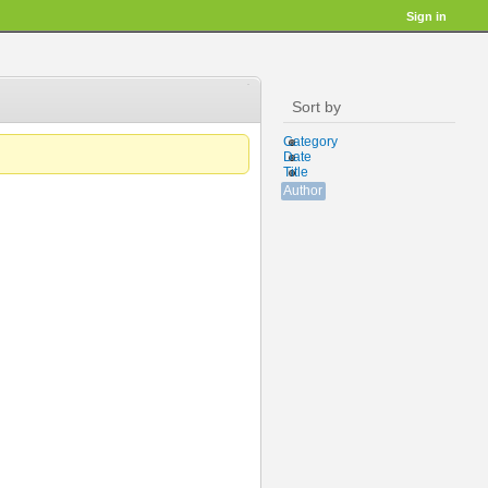
Sign in
Sort by
Category
Date
Title
Author