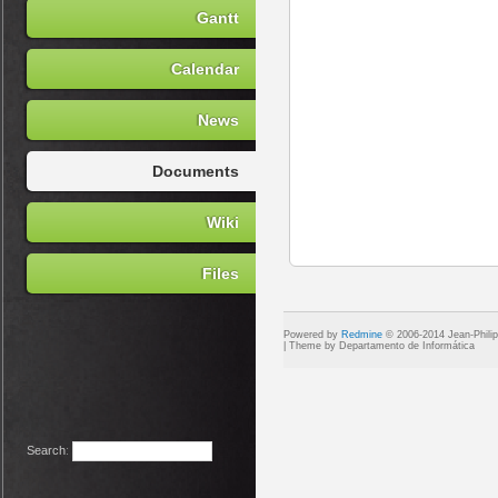
Gantt
Calendar
News
Documents
Wiki
Files
Powered by
Redmine
© 2006-2014 Jean-Phili
Search
: