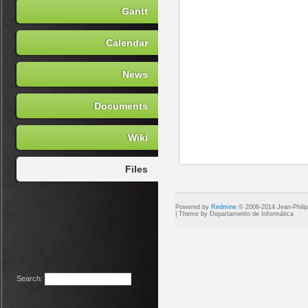
Gantt
Calendar
News
Documents
Wiki
Files
Powered by
Redmine
© 2006-2014 Jean-Phili
Search
: