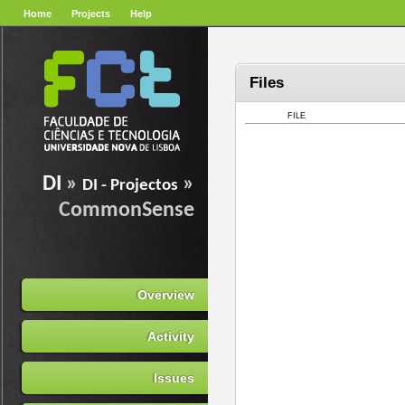
Home
Projects
Help
Files
FILE
DI
»
»
DI - Projectos
CommonSense
Overview
Activity
Issues