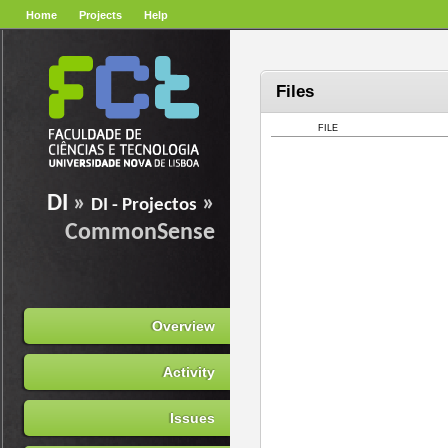
Home
Projects
Help
Files
FILE
DI
»
»
DI - Projectos
CommonSense
Overview
Activity
Issues