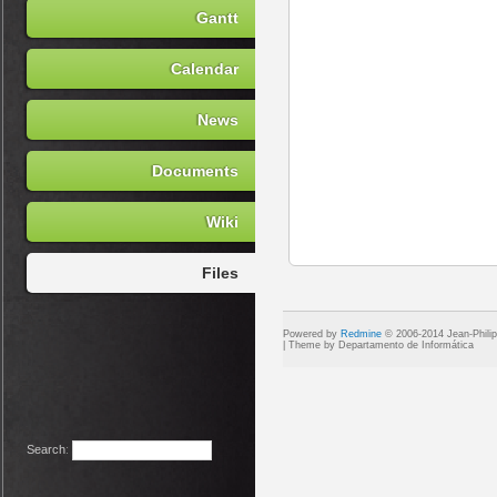
Gantt
Calendar
News
Documents
Wiki
Files
Powered by
Redmine
© 2006-2014 Jean-Phili
Search
: