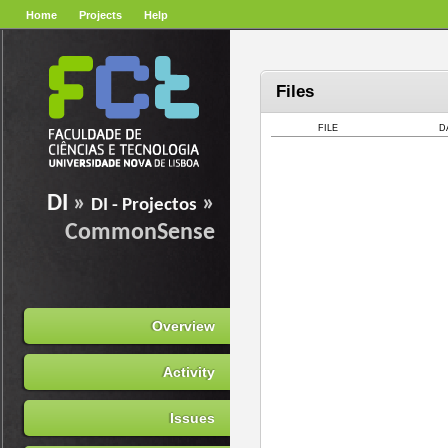
Home
Projects
Help
Files
FILE
D
DI
»
»
DI - Projectos
CommonSense
Overview
Activity
Issues