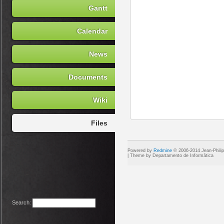
Gantt
Calendar
News
Documents
Wiki
Files
Powered by
Redmine
© 2006-2014 Jean-Phili
Search
: