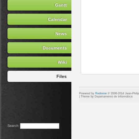
Gantt
Calendar
News
Documents
Wiki
Files
Powered by
Redmine
© 2006-2014 Jean-Phili
Search
: