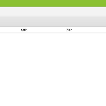
DATE
SIZE