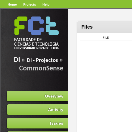
Home
Projects
Help
Files
FILE
DI
»
»
DI - Projectos
CommonSense
Overview
Activity
Issues