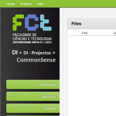
Home
Projects
Help
Files
FILE
D
DI
»
»
DI - Projectos
CommonSense
Overview
Activity
Issues