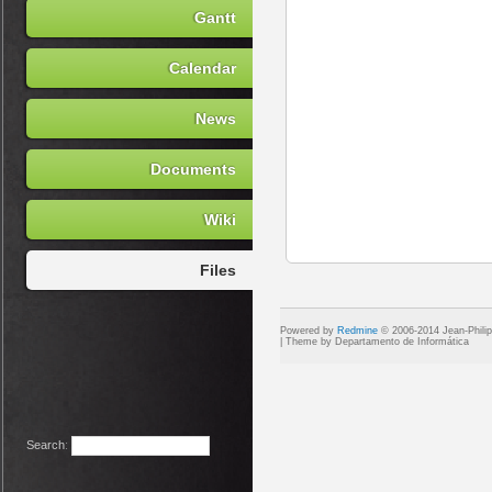
Gantt
Calendar
News
Documents
Wiki
Files
Powered by
Redmine
© 2006-2014 Jean-Phili
Search
: