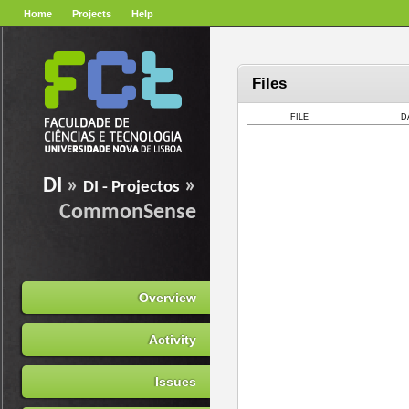
Home
Projects
Help
Files
FILE
D
DI
»
»
DI - Projectos
CommonSense
Overview
Activity
Issues