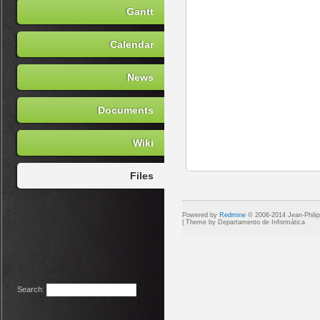
Gantt
Calendar
News
Documents
Wiki
Files
Powered by
Redmine
© 2006-2014 Jean-Phili
Search
: