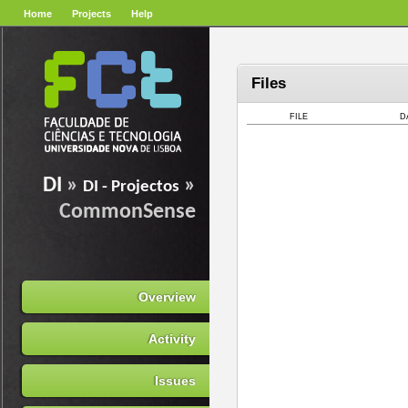
Home
Projects
Help
Files
FILE
D
DI
»
»
DI - Projectos
CommonSense
Overview
Activity
Issues