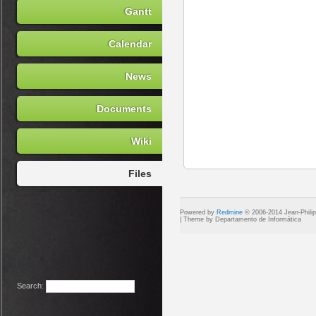
Gantt
Calendar
News
Documents
Wiki
Files
Powered by
Redmine
© 2006-2014 Jean-Phili
Search
: