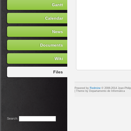
Gantt
Calendar
News
Documents
Wiki
Files
Powered by
Redmine
© 2006-2014 Jean-Phili
Search
: