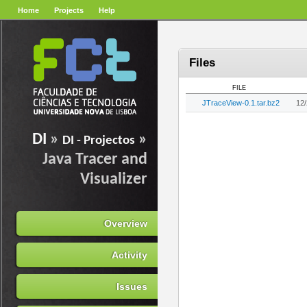
Home
Projects
Help
Files
FILE
JTraceView-0.1.tar.bz2
12
DI
»
»
DI - Projectos
Java Tracer and
Visualizer
Overview
Activity
Issues