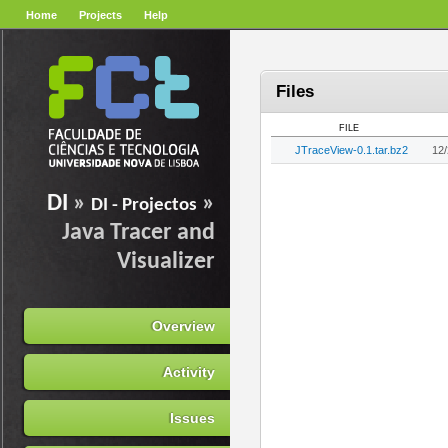
Home
Projects
Help
Files
FILE
JTraceView-0.1.tar.bz2
12
DI
»
»
DI - Projectos
Java Tracer and
Visualizer
Overview
Activity
Issues