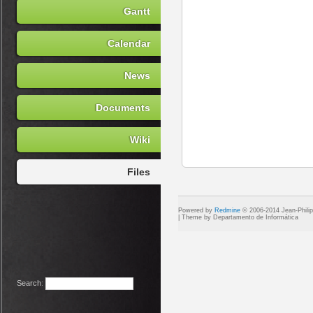
Gantt
Calendar
News
Documents
Wiki
Files
Powered by
Redmine
© 2006-2014 Jean-Phili
Search
: