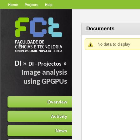
Home
Projects
Help
Documents
No data to display
DI
»
»
DI - Projectos
Image analysis
using GPGPUs
Overview
Activity
News