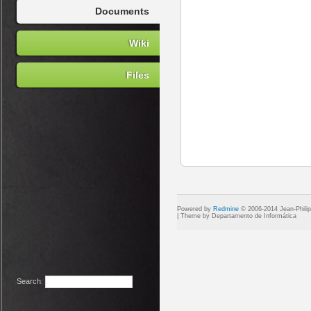
Documents
Wiki
Files
Powered by
Redmine
© 2006-2014 Jean-Phili
Search
: