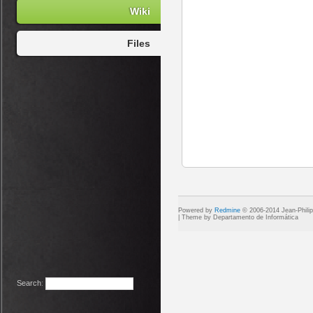
Wiki
Files
Powered by
Redmine
© 2006-2014 Jean-Phili
Search
: