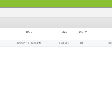
DATE
SIZE
D/L
06/09/2011 06:34 PM
1.73 MB
103
0d