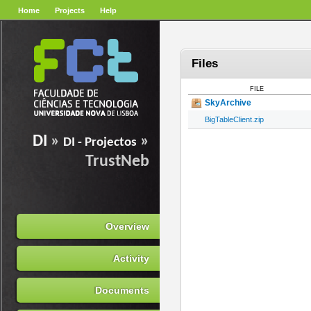
Home
Projects
Help
Files
FILE
SkyArchive
BigTableClient.zip
DI
»
»
DI - Projectos
TrustNeb
Overview
Activity
Documents