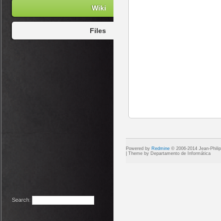
Wiki
Files
Powered by
Redmine
© 2006-2014 Jean-Phili
Search
: