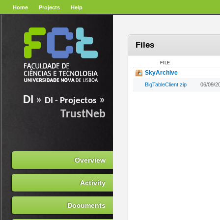
Home
Projects
Help
Files
FILE
SkyArchive
BigTableClient.zip
06/09/2
DI
»
»
DI - Projectos
TrustNeb
Overview
Activity
Documents