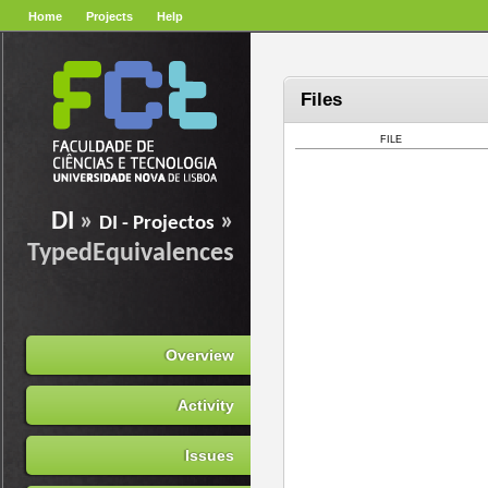
Home
Projects
Help
Files
FILE
DI
»
»
DI - Projectos
TypedEquivalences
Overview
Activity
Issues