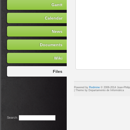
Gantt
Calendar
News
Documents
Wiki
Files
Powered by
Redmine
© 2006-2014 Jean-Phili
Search
: