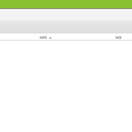
DATE
SIZE