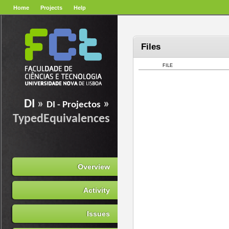
Home
Projects
Help
Files
FILE
DI
»
»
DI - Projectos
TypedEquivalences
Overview
Activity
Issues