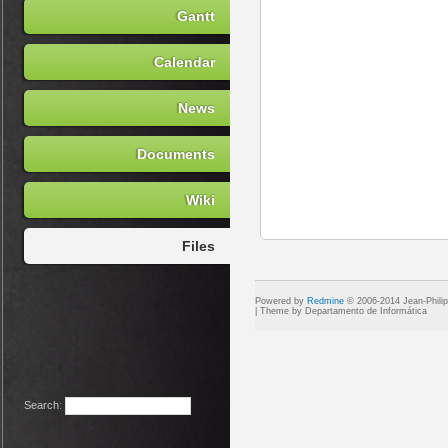
Gantt
Calendar
News
Documents
Wiki
Files
Powered by
Redmine
© 2006-2014 Jean-Phili
Search
: