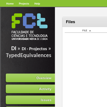
Home
Projects
Help
Files
FILE
DI
»
»
DI - Projectos
TypedEquivalences
Overview
Activity
Issues