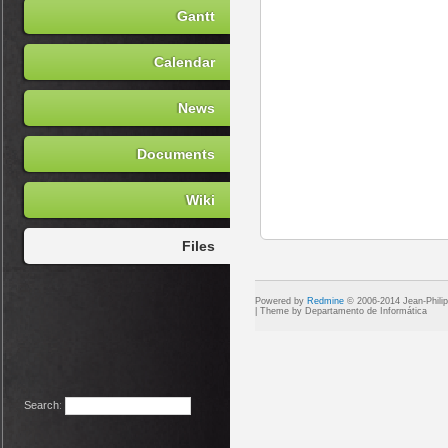
Gantt
Calendar
News
Documents
Wiki
Files
Powered by
Redmine
© 2006-2014 Jean-Phili
Search
: