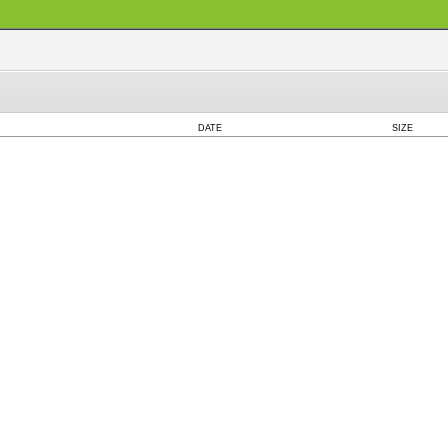
DATE
SIZE