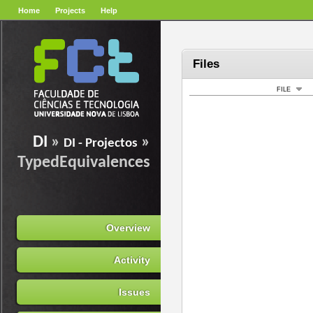
Home
Projects
Help
Files
FILE
DI
»
»
DI - Projectos
TypedEquivalences
Overview
Activity
Issues