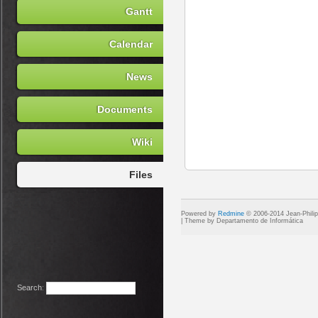
Gantt
Calendar
News
Documents
Wiki
Files
Powered by
Redmine
© 2006-2014 Jean-Phili
Search
: