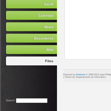
Gantt
Calendar
News
Documents
Wiki
Files
Powered by
Redmine
© 2006-2014 Jean-Phili
Search
: