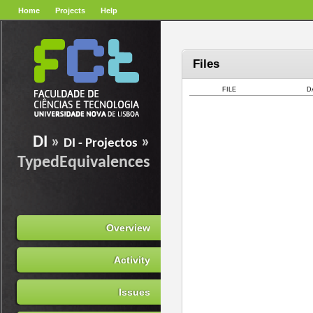
Home
Projects
Help
Files
FILE
D
DI
»
»
DI - Projectos
TypedEquivalences
Overview
Activity
Issues