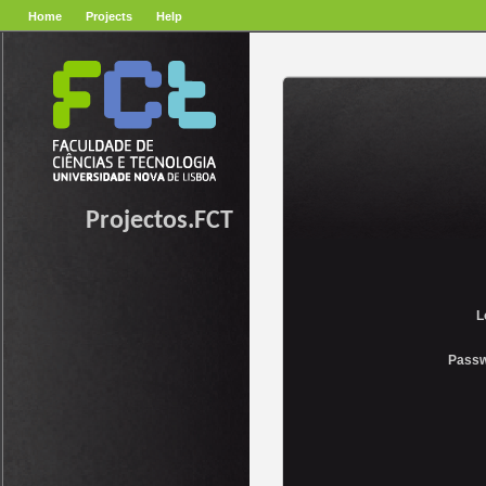
Home
Projects
Help
Projectos.FCT
L
Passw