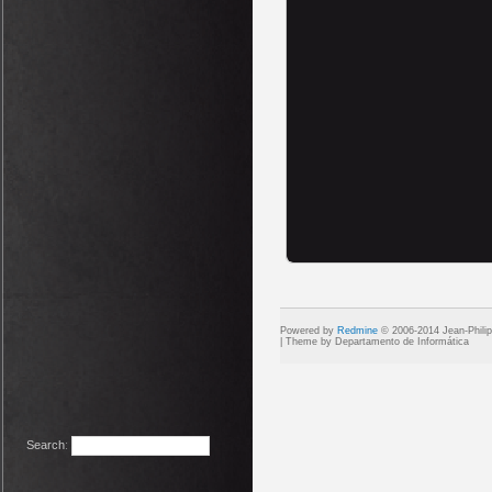
Powered by
Redmine
© 2006-2014 Jean-Phili
Search
: