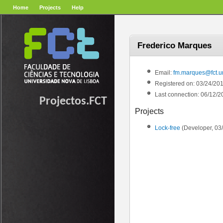
Home
Projects
Help
Frederico Marques
Email:
fm.marques@fct.un
Registered on: 03/24/20
Last connection: 06/12/2
Projectos.FCT
Projects
Lock-free
(Developer, 03