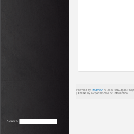
Powered by
Redmine
© 2006-2014 Jean-Phili
Search
: