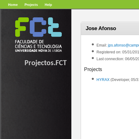
Home
Projects
Help
Jose Afonso
Email:
jps.afonso@campus
Registered on: 05/31/20
Last connection: 06/05/2
Projectos.FCT
Projects
HYRAX
(Developer, 05/3