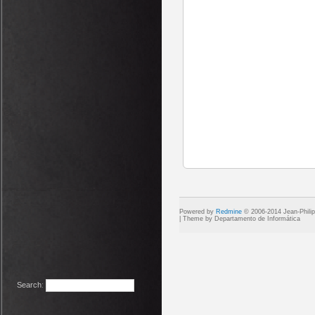
Powered by
Redmine
© 2006-2014 Jean-Phili
Search
: