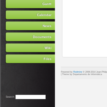
Gantt
Calendar
News
Documents
Wiki
Files
Powered by
Redmine
© 2006-2014 Jean-Phili
Search
: