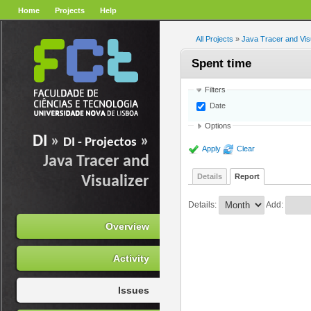
Home
Projects
Help
All Projects
»
Java Tracer and Vis
Spent time
Filters
Date
Options
DI
»
»
DI - Projectos
Apply
Clear
Java Tracer and
Details
Report
Visualizer
Details
:
Add
:
Overview
Activity
Issues