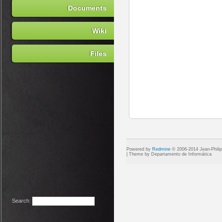
Documents
Wiki
Files
Powered by
Redmine
© 2006-2014 Jean-Phili
Search
: