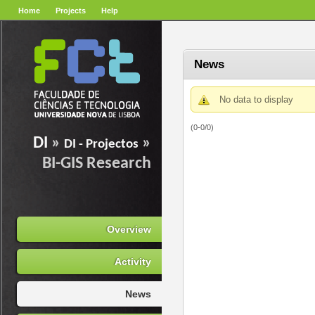
Home
Projects
Help
News
No data to display
(0-0/0)
DI
»
»
DI - Projectos
BI-GIS Research
Overview
Activity
News