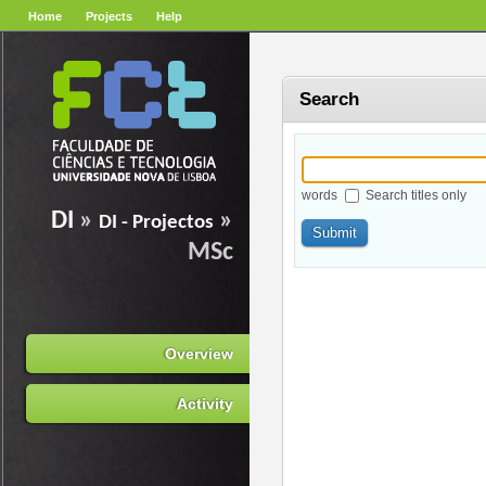
Home
Projects
Help
Search
words
Search titles only
DI
»
»
DI - Projectos
MSc
Overview
Activity