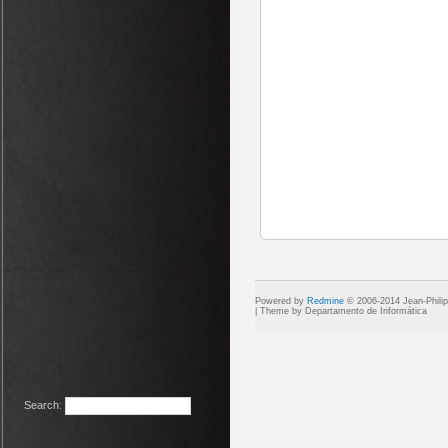
Powered by
Redmine
© 2006-2014 Jean-Phili
Search
: