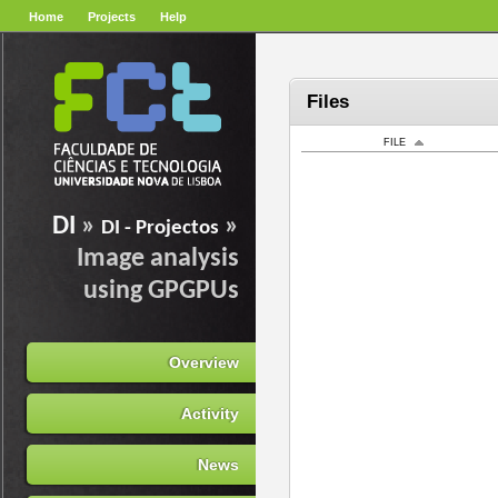
Home
Projects
Help
Files
FILE
DI
»
»
DI - Projectos
Image analysis
using GPGPUs
Overview
Activity
News