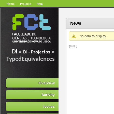
Home
Projects
Help
News
No data to display
(0-0/0)
DI
»
»
DI - Projectos
TypedEquivalences
Overview
Activity
Issues