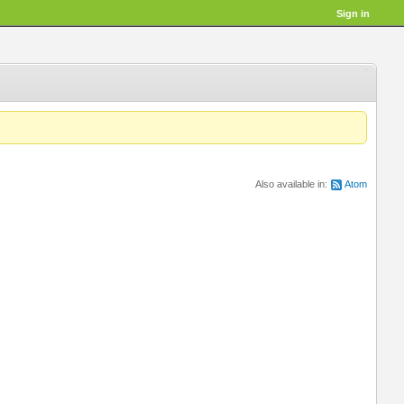
Sign in
Also available in:
Atom