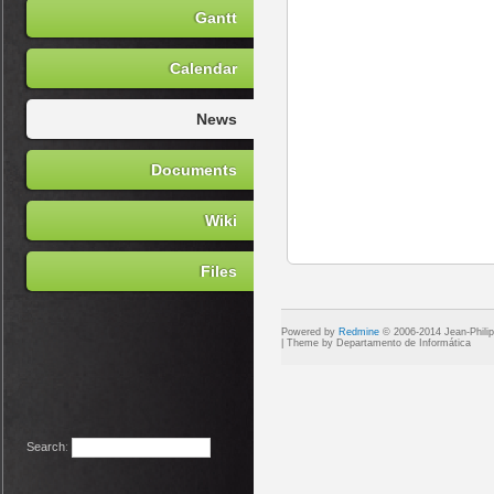
Gantt
Calendar
News
Documents
Wiki
Files
Powered by
Redmine
© 2006-2014 Jean-Phili
Search
: