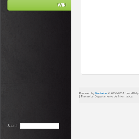
Wiki
Powered by
Redmine
© 2006-2014 Jean-Phili
Search
: