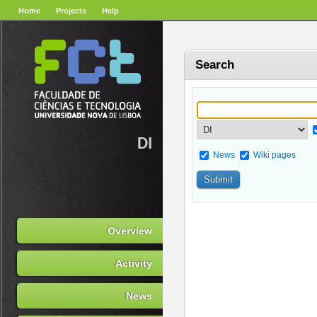
Home
Projects
Help
Search
DI
News
Wiki pages
Overview
Activity
News