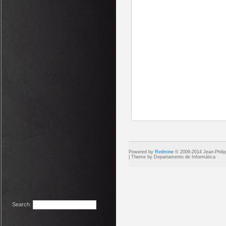
Powered by
Redmine
© 2006-2014 Jean-Phili
Search
: