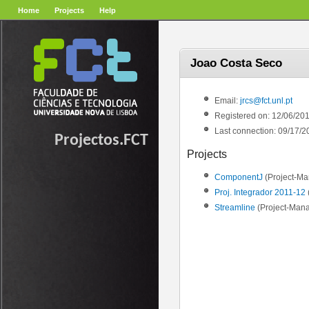
Home
Projects
Help
Joao Costa Seco
Email:
jrcs@fct.unl.pt
Registered on: 12/06/20
Last connection: 09/17/2
Projectos.FCT
Projects
ComponentJ
(Project-Ma
Proj. Integrador 2011-12
Streamline
(Project-Mana