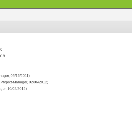
10
019
nager, 05/16/2011)
(Project-Manager, 02/06/2012)
ger, 10/02/2012)