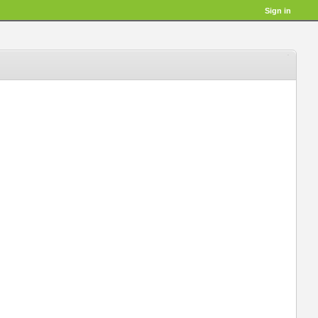
Sign in