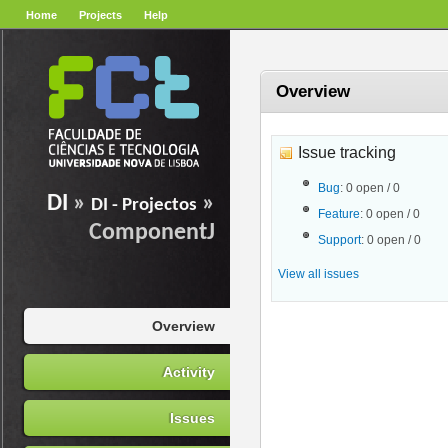
Home
Projects
Help
Overview
Issue tracking
Bug
: 0 open / 0
DI
»
»
DI - Projectos
Feature
: 0 open / 0
ComponentJ
Support
: 0 open / 0
View all issues
Overview
Activity
Issues