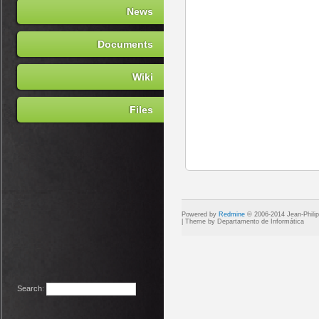
News
Documents
Wiki
Files
Powered by
Redmine
© 2006-2014 Jean-Phili
Search
: