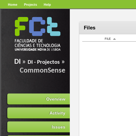
Home
Projects
Help
Files
FILE
DI
»
»
DI - Projectos
CommonSense
Overview
Activity
Issues