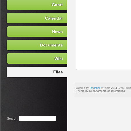
Gantt
Calendar
News
Documents
Wiki
Files
Powered by
Redmine
© 2006-2014 Jean-Phili
Search
: