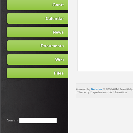
Gantt
Calendar
News
Documents
Wiki
Files
Powered by
Redmine
© 2006-2014 Jean-Phili
Search
: