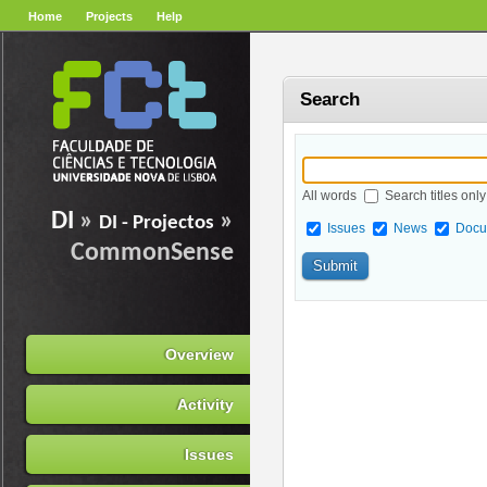
Home
Projects
Help
Search
All words
Search titles only
DI
»
»
DI - Projectos
Issues
News
Docu
CommonSense
Overview
Activity
Issues