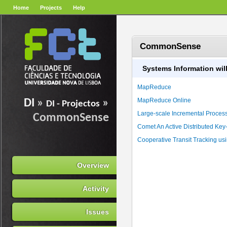
Home
Projects
Help
CommonSense
Systems Information will
MapReduce
MapReduce Online
DI
»
»
DI - Projectos
Large-scale Incremental Processi
CommonSense
Comet An Active Distributed Key
Cooperative Transit Tracking u
Overview
Activity
Issues