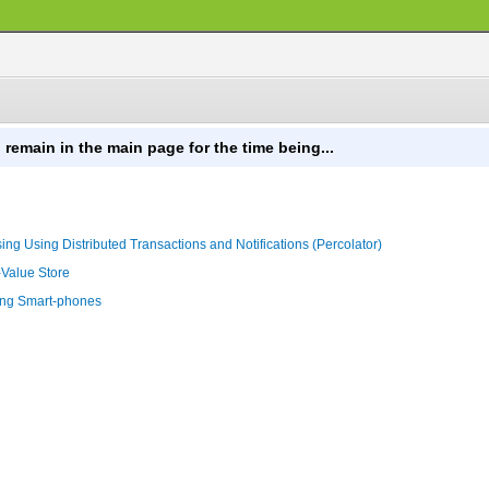
 remain in the main page for the time being...
ng Using Distributed Transactions and Notifications (Percolator)
-Value Store
sing Smart-phones