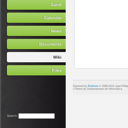
Gantt
Calendar
News
Documents
Wiki
Files
Powered by
Redmine
© 2006-2014 Jean-Phili
Search
: