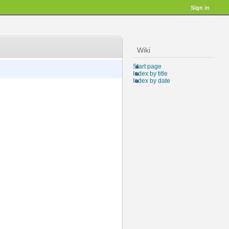
Sign in
Wiki
Start page
Index by title
Index by date