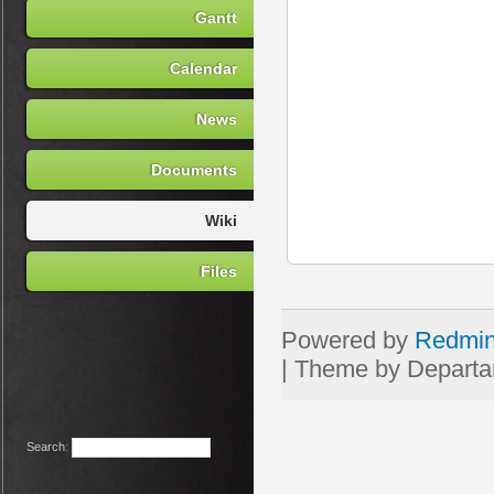
Gantt
Calendar
News
Documents
Wiki
Files
Powered by
Redmi
Search
: