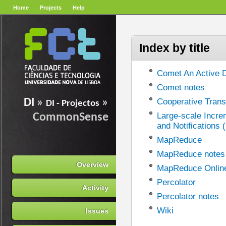
Home
Projects
Help
Index by title
Comet An Active D
Comet notes
DI
»
»
Cooperative Trans
DI - Projectos
Large-scale Incre
CommonSense
and Notifications 
MapReduce
MapReduce notes
Overview
MapReduce Onlin
Percolator
Activity
Percolator notes
Wiki
Issues