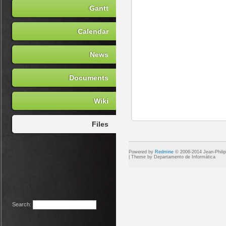
Gantt
Calendar
News
Documents
Wiki
Files
Powered by
Redmine
© 2006-2014 Jean-Phili
Search
: