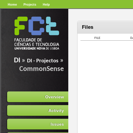
Home
Projects
Help
Files
FILE
D
DI
»
»
DI - Projectos
CommonSense
Overview
Activity
Issues